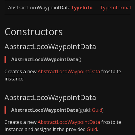
AbstractLocoWaypointData.
typeInfo
TypeInformati
Constructors
AbstractLocoWaypointData
AbstractLocoWaypointData
()
Creates a new
AbstractLocoWaypointData
frostbite
instance.
AbstractLocoWaypointData
AbstractLocoWaypointData
(guid:
Guid
)
Creates a new
AbstractLocoWaypointData
frostbite
instance and assigns it the provided
Guid
.