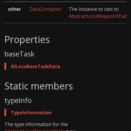
other
DataContainer
The instance to cast to
AbstractLocoWaypointData
.
Properties
baseTask
AILocoBaseTaskData
Static members
typeInfo
TypeInformation
The type information for the