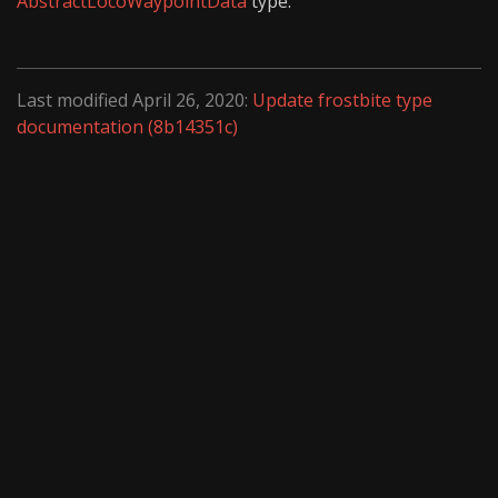
AbstractLocoWaypointData
type.
Last modified April 26, 2020:
Update frostbite type
documentation (8b14351c)