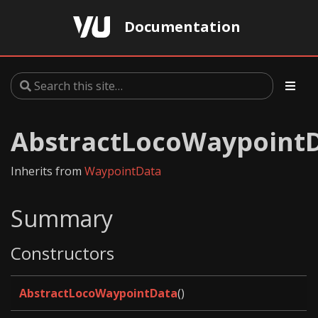
Documentation
AbstractLocoWaypoint
Inherits from
WaypointData
Summary
Constructors
AbstractLocoWaypointData
()