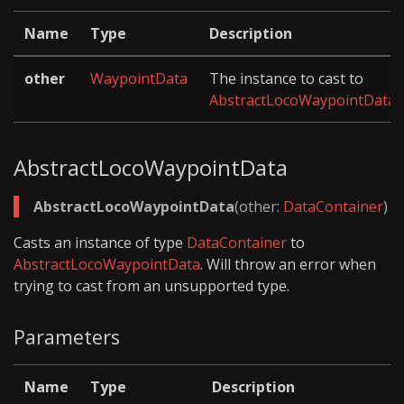
Name
Type
Description
other
WaypointData
The instance to cast to
AbstractLocoWaypointData
.
AbstractLocoWaypointData
AbstractLocoWaypointData
(other:
DataContainer
)
Casts an instance of type
DataContainer
to
AbstractLocoWaypointData
. Will throw an error when
trying to cast from an unsupported type.
Parameters
Name
Type
Description