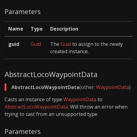
Parameters
Name
Type
Description
guid
Guid
The
Guid
to assign to the newly
created instance.
AbstractLocoWaypointData
AbstractLocoWaypointData
(other:
WaypointData
)
Casts an instance of type
WaypointData
to
AbstractLocoWaypointData
. Will throw an error when
trying to cast from an unsupported type.
Parameters