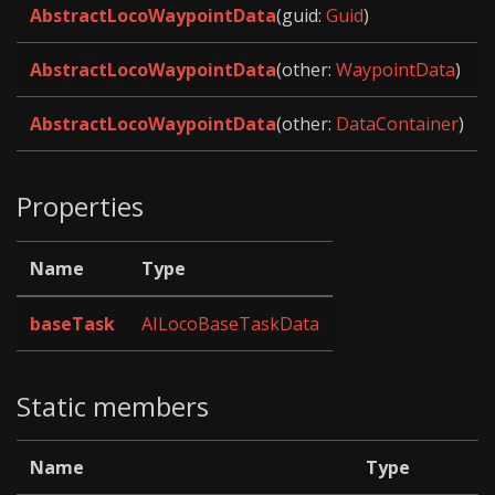
AbstractLocoWaypointData
(guid:
Guid
)
AbstractLocoWaypointData
(other:
WaypointData
)
AbstractLocoWaypointData
(other:
DataContainer
)
Properties
Name
Type
baseTask
AILocoBaseTaskData
Static members
Name
Type