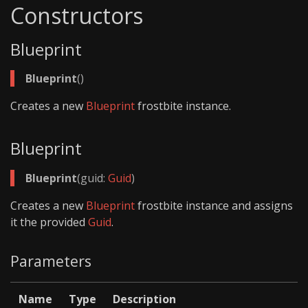
Constructors
Blueprint
Blueprint
()
Creates a new
Blueprint
frostbite instance.
Blueprint
Blueprint
(guid:
Guid
)
Creates a new
Blueprint
frostbite instance and assigns
it the provided
Guid
.
Parameters
Name
Type
Description