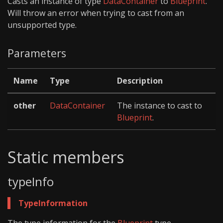
Casts an instance of type
DataContainer
to
Blueprint
.
Will throw an error when trying to cast from an
unsupported type.
Parameters
Name
Type
Description
other
DataContainer
The instance to cast to
Blueprint
.
Static members
typeInfo
TypeInformation
The type information for the
Blueprint
type.