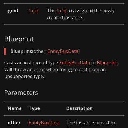
guid
Guid
The
Guid
to assign to the newly
created instance.
Blueprint
Blueprint
(other:
EntityBusData
)
Casts an instance of type
EntityBusData
to
Blueprint
.
Will throw an error when trying to cast from an
unsupported type.
Parameters
Name
Type
Description
other
EntityBusData
The instance to cast to