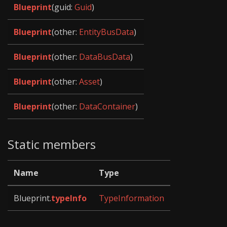
Blueprint
(guid:
Guid
)
Blueprint
(other:
EntityBusData
)
Blueprint
(other:
DataBusData
)
Blueprint
(other:
Asset
)
Blueprint
(other:
DataContainer
)
Static members
Name
Type
Blueprint.
typeInfo
TypeInformation