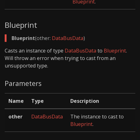
Blueprint
.
Blueprint
Blueprint
(other:
DataBusData
)
Casts an instance of type
DataBusData
to
Blueprint
.
Will throw an error when trying to cast from an
unsupported type.
Parameters
Name
Type
Description
other
DataBusData
The instance to cast to
Blueprint
.