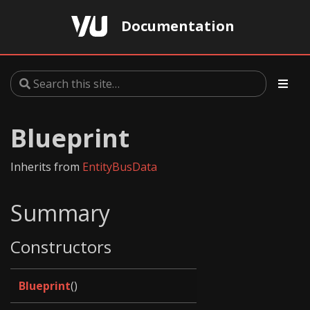
Documentation
Blueprint
Inherits from
EntityBusData
Summary
Constructors
Blueprint
()