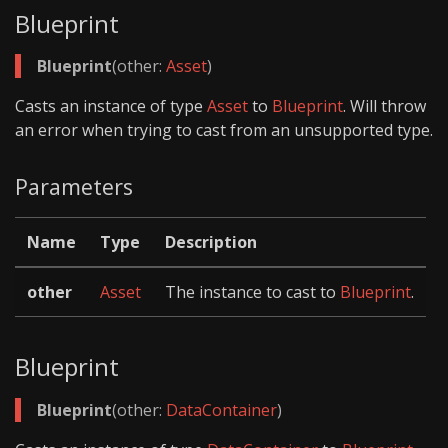
Blueprint
Blueprint
(other:
Asset
)
Casts an instance of type
Asset
to
Blueprint
. Will throw
an error when trying to cast from an unsupported type.
Parameters
Name
Type
Description
other
Asset
The instance to cast to
Blueprint
.
Blueprint
Blueprint
(other:
DataContainer
)