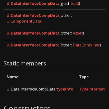
UIDataInterfaceCompData
(guid:
Guid
)
UIDataInterfaceCompData
(other:
UIComponentData
)
UIDataInterfaceCompData
(other:
Asset
)
UIDataInterfaceCompData
(other:
DataContainer
)
Static members
Name
Type
UIDataInterfaceCompData.
typeInfo
TypeInformatio
Constructors