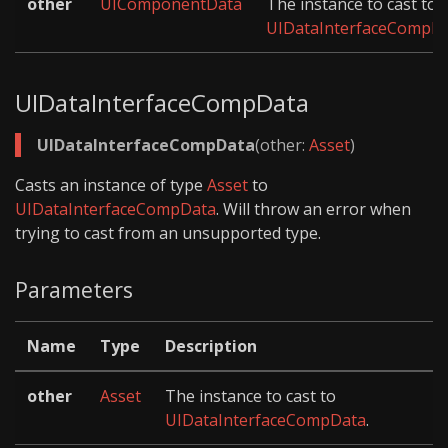
other
UIComponentData
The instance to cast to
UIDataInterfaceCompD
UIDataInterfaceCompData
UIDataInterfaceCompData
(other:
Asset
)
Casts an instance of type
Asset
to
UIDataInterfaceCompData
. Will throw an error when
trying to cast from an unsupported type.
Parameters
Name
Type
Description
other
Asset
The instance to cast to
UIDataInterfaceCompData
.