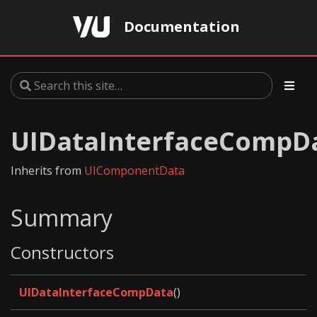
Documentation
UIDataInterfaceCompD
Inherits from
UIComponentData
Summary
Constructors
UIDataInterfaceCompData
()