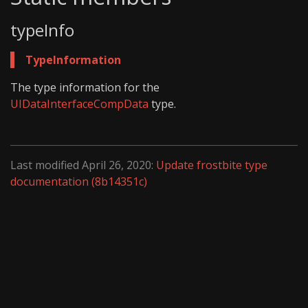
typeInfo
TypeInformation
The type information for the
UIDataInterfaceCompData
type.
Last modified April 26, 2020:
Update frostbite type
documentation (8b14351c)