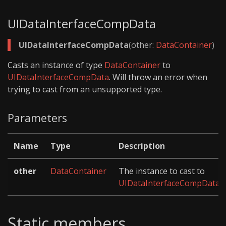
UIDataInterfaceCompData
UIDataInterfaceCompData
(other:
DataContainer
)
Casts an instance of type
DataContainer
to
UIDataInterfaceCompData
. Will throw an error when
trying to cast from an unsupported type.
Parameters
Name
Type
Description
other
DataContainer
The instance to cast to
UIDataInterfaceCompData
.
Static members