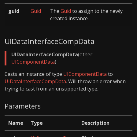
guid
Guid
The
Guid
to assign to the newly
created instance.
UIDataInterfaceCompData
UIDataInterfaceCompData
(other:
UIComponentData
)
Casts an instance of type
UIComponentData
to
UIDataInterfaceCompData
. Will throw an error when
trying to cast from an unsupported type.
Parameters
Name
Type
Description