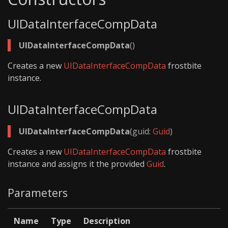
UIDataInterfaceCompData
UIDataInterfaceCompData
()
Creates a new
UIDataInterfaceCompData
frostbite
instance.
UIDataInterfaceCompData
UIDataInterfaceCompData
(guid:
Guid
)
Creates a new
UIDataInterfaceCompData
frostbite
instance and assigns it the provided
Guid
.
Parameters
Name
Type
Description