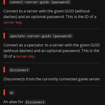
connect <server-guid> [password]
Connect to a server with the given GUID (without
dashes) and an optional password. This is the ID of a
server key
.
spectate <server-guid> [password]
Connect as a spectator to a server with the given GUID
(without dashes) and an optional password. This is the
ID of a
server key
.
disconnect
Disconnects from the currently connected game server.
dc
An alias for
.
disconnect