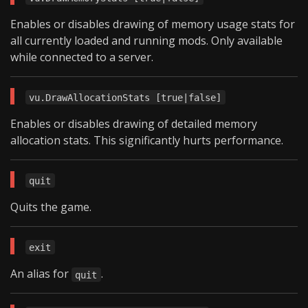
Enables or disables drawing of memory usage stats for
all currently loaded and running mods. Only available
while connected to a server.
vu.DrawAllocationStats [true|false]
Enables or disables drawing of detailed memory
allocation stats. This significantly hurts performance.
quit
Quits the game.
exit
An alias for
.
quit