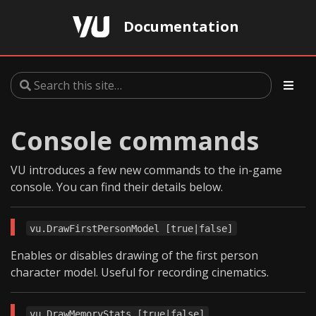
Documentation
Console commands
VU introduces a few new commands to the in-game
console. You can find their details below.
vu.DrawFirstPersonModel [true|false]
Enables or disables drawing of the first person
character model. Useful for recording cinematics.
vu.DrawMemoryStats [true|false]