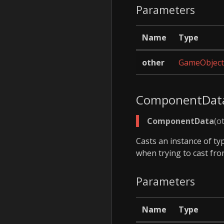
Parameters
Name
Type
other
GameObject
ComponentDat
ComponentData
(o
Casts an instance of t
when trying to cast fr
Parameters
Name
Type