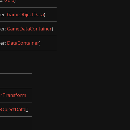
d:
Guid
)
her:
GameObjectData
)
her:
GameDataContainer
)
her:
DataContainer
)
arTransform
ObjectData
[]