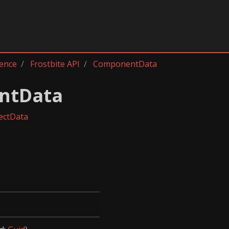
rence
Frostbite API
ComponentData
ntData
ectData