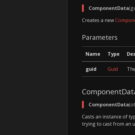
ComponentData
(g
Creates a new
Compon
Parameters
Name
Type
Des
guid
Guid
Th
ComponentDat
ComponentData
(o
Casts an instance of t
trying to cast from an 