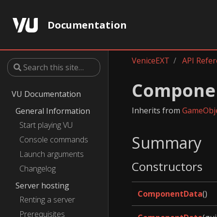
Documentation
VeniceEXT
API Refe
Compone
VU Documentation
Inherits from
GameObj
General Information
Start playing VU
Summary
Console commands
Launch arguments
Constructors
Changelog
Server hosting
ComponentData
()
Renting a server
Prerequisites