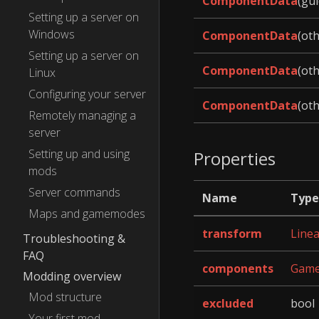
ComponentData
(gui
Setting up a server on
Windows
ComponentData
(ot
Setting up a server on
ComponentData
(ot
Linux
Configuring your server
ComponentData
(ot
Remotely managing a
server
Setting up and using
Properties
mods
Server commands
Name
Type
Maps and gamemodes
transform
Line
Troubleshooting &
FAQ
components
Game
Modding overview
Mod structure
excluded
bool
Your first mod