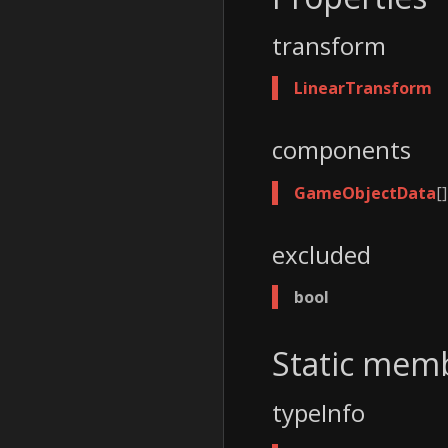
transform
LinearTransform
components
GameObjectData
[]
excluded
bool
Static mem
typeInfo