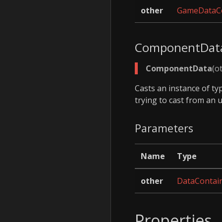
other
GameDataCo
ComponentDat
ComponentData
(o
Casts an instance of t
trying to cast from an 
Parameters
Name
Type
other
DataContai
Properties