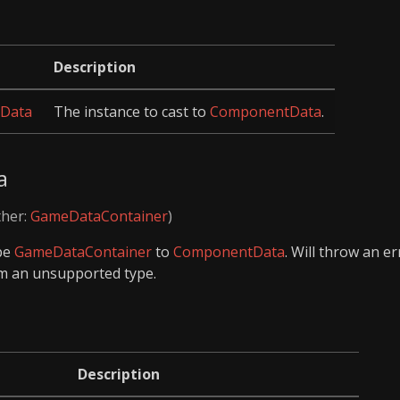
Description
Data
The instance to cast to
ComponentData
.
a
ther:
GameDataContainer
)
ype
GameDataContainer
to
ComponentData
. Will throw an er
om an unsupported type.
Description