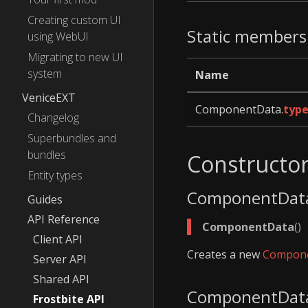
Creating custom UI
Static members
using WebUI
Migrating to new UI
system
Name
VeniceEXT
ComponentData.
type
Changelog
Superbundles and
bundles
Constructo
Entity types
ComponentDat
Guides
API Reference
ComponentData
()
Client API
Creates a new
Compon
Server API
Shared API
ComponentDat
Frostbite API