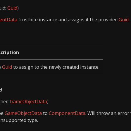
uid:
Guid
)
entData
frostbite instance and assigns it the provided
Guid
.
cription
e
Guid
to assign to the newly created instance.
a
ther:
GameObjectData
)
ype
GameObjectData
to
ComponentData
. Will throw an erro
unsupported type.