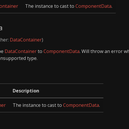
ntainer
The instance to cast to
ComponentData
.
a
ther:
DataContainer
)
ype
DataContainer
to
ComponentData
. Will throw an error 
unsupported type.
Description
ner
The instance to cast to
ComponentData
.