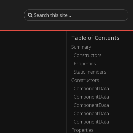
Table of Contents
Summary
Constructors
Properties
Static members
Constructors
ComponentData
ComponentData
ComponentData
ComponentData
ComponentData
Properties