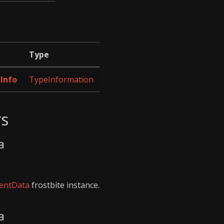
Type
Info
TypeInformation
rs
a
entData
frostbite instance.
a