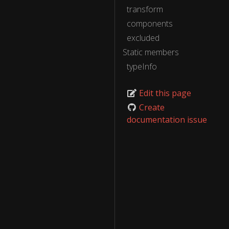
transform
components
excluded
Static members
typeInfo
Edit this page
Create
documentation issue