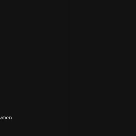
r when