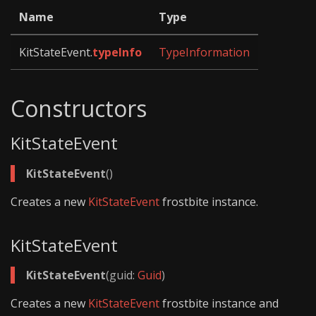
Name
Type
KitStateEvent.
typeInfo
TypeInformation
Constructors
KitStateEvent
KitStateEvent
()
Creates a new
KitStateEvent
frostbite instance.
KitStateEvent
KitStateEvent
(guid:
Guid
)
Creates a new
KitStateEvent
frostbite instance and