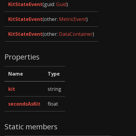
KitStateEvent
(guid:
Guid
)
KitStateEvent
(other:
MetricEvent
)
KitStateEvent
(other:
DataContainer
)
Properties
Name
Type
kit
string
secondsAsKit
float
Static members