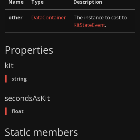
Name
Type
Description
other
DataContainer
The instance to cast to
KitStateEvent
.
Properties
kit
string
secondsAsKit
float
Static members