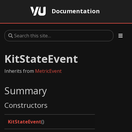
Documentation
KitStateEvent
Inherits from
MetricEvent
Summary
Constructors
KitStateEvent
()