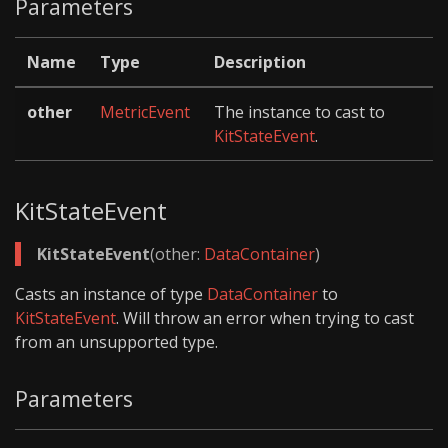
Parameters
Name
Type
Description
other
MetricEvent
The instance to cast to
KitStateEvent
.
KitStateEvent
KitStateEvent
(other:
DataContainer
)
Casts an instance of type
DataContainer
to
KitStateEvent
. Will throw an error when trying to cast
from an unsupported type.
Parameters