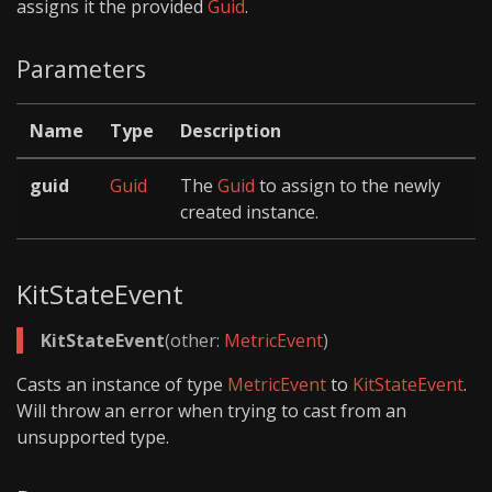
assigns it the provided
Guid
.
Parameters
Name
Type
Description
guid
Guid
The
Guid
to assign to the newly
created instance.
KitStateEvent
KitStateEvent
(other:
MetricEvent
)
Casts an instance of type
MetricEvent
to
KitStateEvent
.
Will throw an error when trying to cast from an
unsupported type.