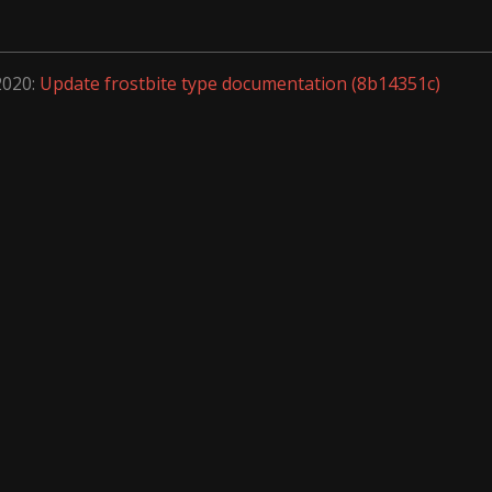
2020:
Update frostbite type documentation (8b14351c)