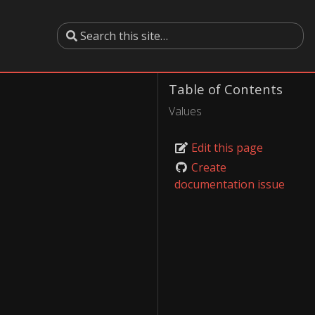
Table of Contents
Values
Edit this page
Create
documentation issue