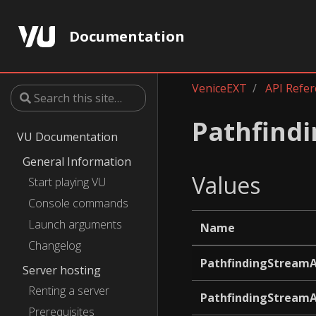
Documentation
VeniceEXT
API Refe
Pathfind
VU Documentation
General Information
Values
Start playing VU
Console commands
Launch arguments
Name
Changelog
PathfindingStream
Server hosting
Renting a server
PathfindingStream
Prerequisites