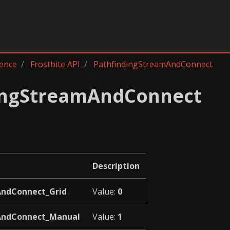
rence
Frostbite API
PathfindingStreamAndConnect
ingStreamAndConnect
Description
AndConnect_Grid
Value:
0
AndConnect_Manual
Value:
1