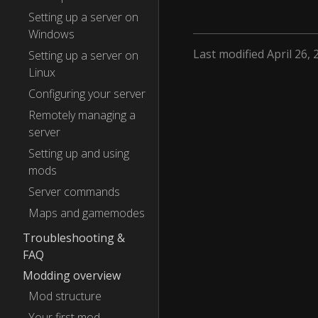
Setting up a server on
Windows
Last modified April 26, 
Setting up a server on
Linux
Configuring your server
Remotely managing a
server
Setting up and using
mods
Server commands
Maps and gamemodes
Troubleshooting &
FAQ
Modding overview
Mod structure
Your first mod