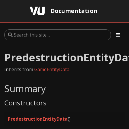
Documentation
PredestructionEntityDa
Inherits from
GameEntityData
Summary
Constructors
PredestructionEntityData
()