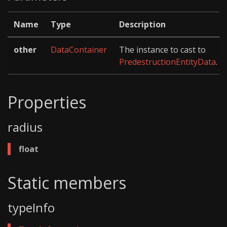
Name
Type
Description
other
DataContainer
The instance to cast to
PredestructionEntityData
.
Properties
radius
float
Static members
typeInfo