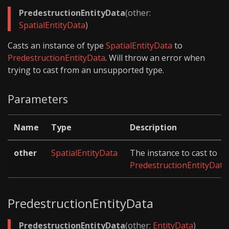
PredestructionEntityData
(other:
SpatialEntityData
)
Casts an instance of type
SpatialEntityData
to
PredestructionEntityData
. Will throw an error when
trying to cast from an unsupported type.
Parameters
Name
Type
Description
other
SpatialEntityData
The instance to cast to
PredestructionEntityData
.
PredestructionEntityData
PredestructionEntityData
(other:
EntityData
)