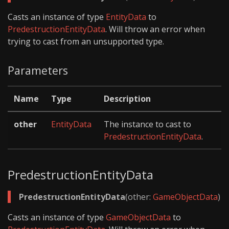
Casts an instance of type
EntityData
to
PredestructionEntityData
. Will throw an error when
trying to cast from an unsupported type.
Parameters
Name
Type
Description
other
EntityData
The instance to cast to
PredestructionEntityData
.
PredestructionEntityData
PredestructionEntityData
(other:
GameObjectData
)
Casts an instance of type
GameObjectData
to