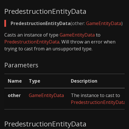
PredestructionEntityData
PredestructionEntityData
(other:
GameEntityData
)
Casts an instance of type
GameEntityData
to
PredestructionEntityData
. Will throw an error when
trying to cast from an unsupported type.
Parameters
Name
Type
Description
other
GameEntityData
The instance to cast to
PredestructionEntityData
.
PredestructionEntityData