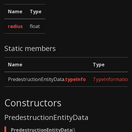
Name
Type
radius
float
Static members
Name
Type
PredestructionEntityData.
typeInfo
TypeInformation
Constructors
PredestructionEntityData
PredestructionEntityData
()