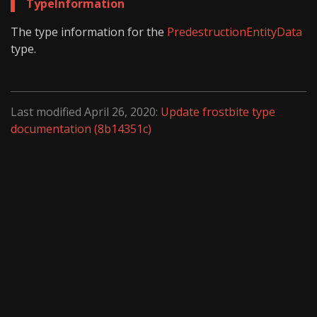
TypeInformation
The type information for the
PredestructionEntityData
type.
Last modified April 26, 2020:
Update frostbite type
documentation (8b14351c)