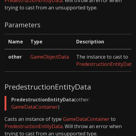
PredestructionEntityData
. Will throw an error when
trying to cast from an unsupported type.
Parameters
Name
Type
Description
other
GameObjectData
The instance to cast to
PredestructionEntityData
.
PredestructionEntityData
PredestructionEntityData
(other:
GameDataContainer
)
Casts an instance of type
GameDataContainer
to
PredestructionEntityData
. Will throw an error when
trying to cast from an unsupported type.