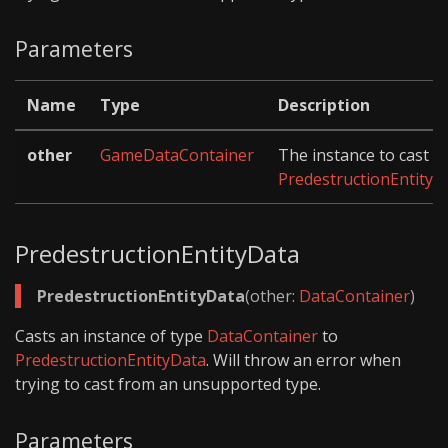
Parameters
Name
Type
Description
other
GameDataContainer
The instance to cast t
PredestructionEntityD
PredestructionEntityData
PredestructionEntityData
(other:
DataContainer
)
Casts an instance of type
DataContainer
to
PredestructionEntityData
. Will throw an error when
trying to cast from an unsupported type.
Parameters