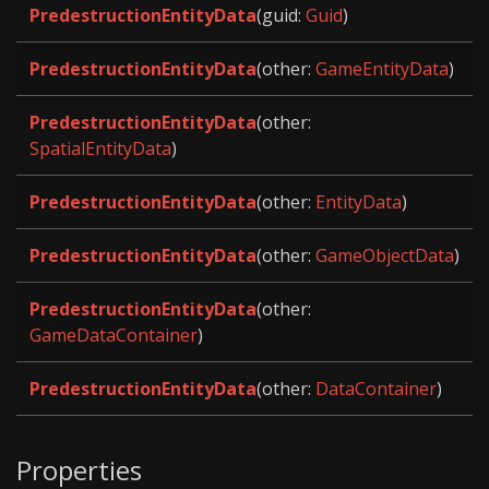
PredestructionEntityData
(guid:
Guid
)
PredestructionEntityData
(other:
GameEntityData
)
PredestructionEntityData
(other:
SpatialEntityData
)
PredestructionEntityData
(other:
EntityData
)
PredestructionEntityData
(other:
GameObjectData
)
PredestructionEntityData
(other:
GameDataContainer
)
PredestructionEntityData
(other:
DataContainer
)
Properties