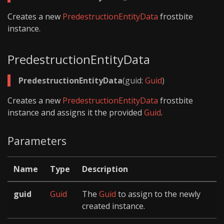
Creates a new
PredestructionEntityData
frostbite
instance.
PredestructionEntityData
PredestructionEntityData
(guid:
Guid
)
Creates a new
PredestructionEntityData
frostbite
instance and assigns it the provided
Guid
.
Parameters
Name
Type
Description
guid
Guid
The
Guid
to assign to the newly
created instance.