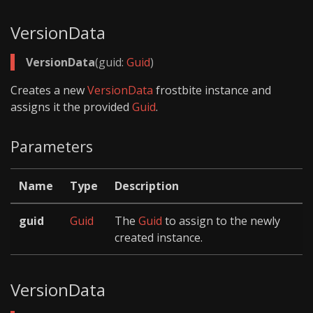
VersionData
VersionData
(guid:
Guid
)
Creates a new
VersionData
frostbite instance and
assigns it the provided
Guid
.
Parameters
Name
Type
Description
guid
Guid
The
Guid
to assign to the newly
created instance.
VersionData