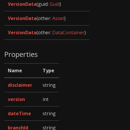
VersionData
(guid:
Guid
)
VersionData
(other:
Asset
)
VersionData
(other:
DataContainer
)
Properties
Name
Type
disclaimer
string
version
int
dateTime
string
branchId
string