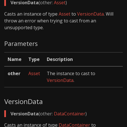
VersionData
(other:
Asset
)
Casts an instance of type
Asset
to
VersionData
. Will
throw an error when trying to cast from an
unsupported type.
Parameters
Name
Type
Description
other
Asset
The instance to cast to
VersionData
.
VersionData
VersionData
(other:
DataContainer
)
Casts an instance of type
DataContainer
to