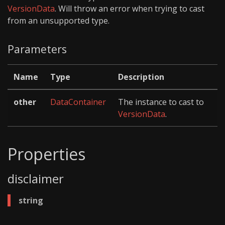
VersionData
. Will throw an error when trying to cast
from an unsupported type.
Parameters
Name
Type
Description
other
DataContainer
The instance to cast to
VersionData
.
Properties
disclaimer
string