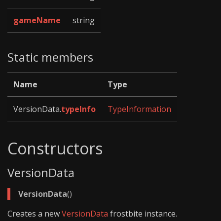
gameName
string
Static members
Name
Type
VersionData.
typeInfo
TypeInformation
Constructors
VersionData
VersionData
()
Creates a new
VersionData
frostbite instance.