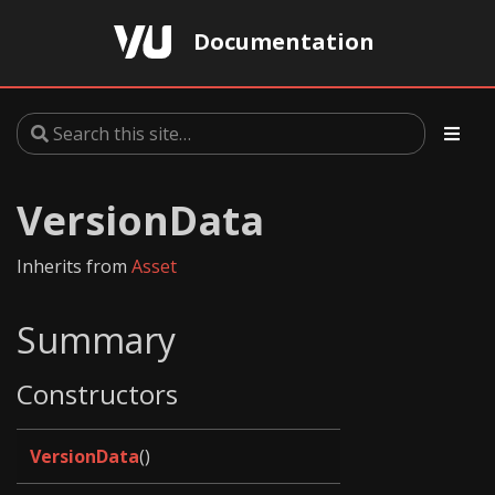
Documentation
VersionData
Inherits from
Asset
Summary
Constructors
VersionData
()