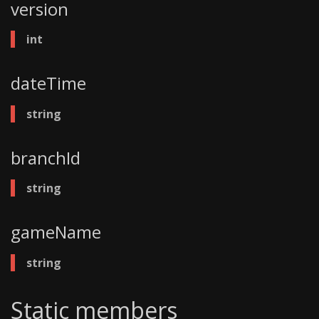
version
int
dateTime
string
branchId
string
gameName
string
Static members