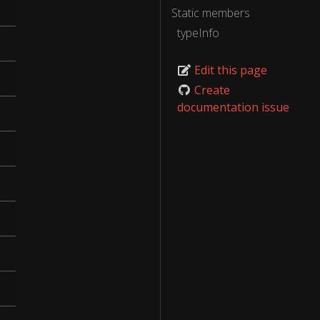
Static members
typeInfo
Edit this page
Create
documentation issue