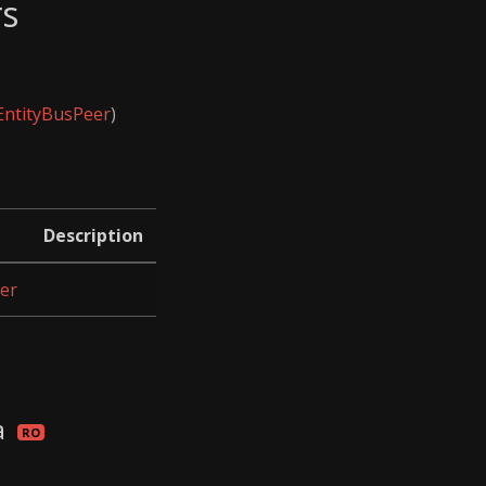
rs
EntityBusPeer
)
Description
er
a