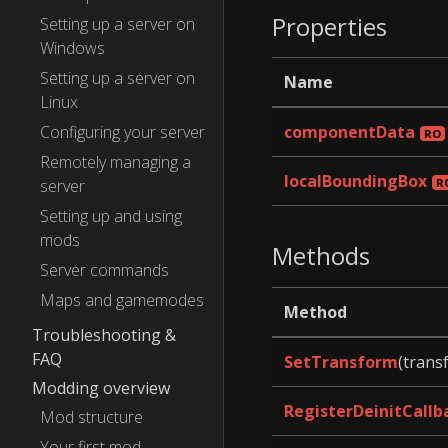
Properties
Setting up a server on
Windows
Setting up a server on
Name
Linux
Configuring your server
componentData
Remotely managing a
localBoundingBox
server
Setting up and using
mods
Methods
Server commands
Maps and gamemodes
Method
Troubleshooting &
FAQ
SetTransform
(trans
Modding overview
RegisterDeinitCallb
Mod structure
Your first mod