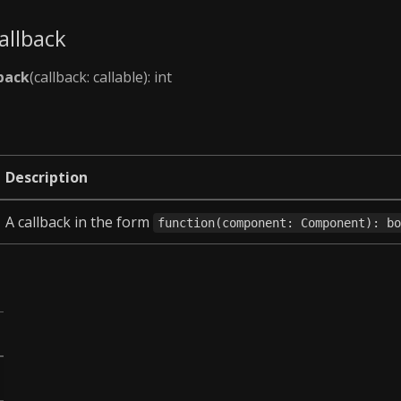
allback
back
(callback: callable): int
Description
A callback in the form
function(component: Component): b