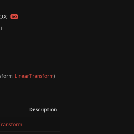
Box
il
nsform:
LinearTransform
)
Description
Transform