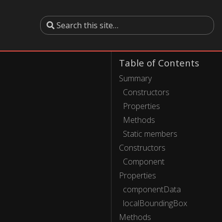
Table of Contents
Summary
Constructors
Properties
Methods
Static members
Constructors
Component
Properties
componentData
localBoundingBox
Methods