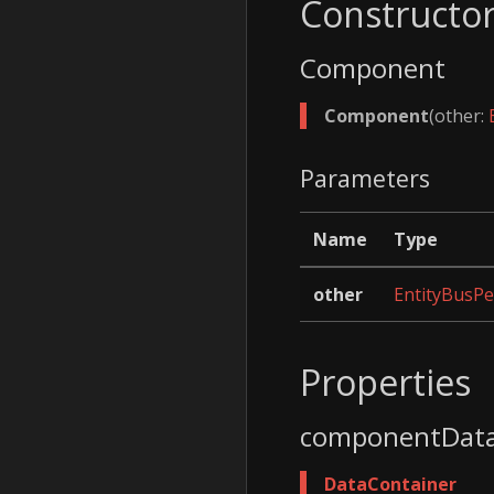
Constructo
Component
Component
(other:
Parameters
Name
Type
other
EntityBusPe
Properties
componentDat
DataContainer