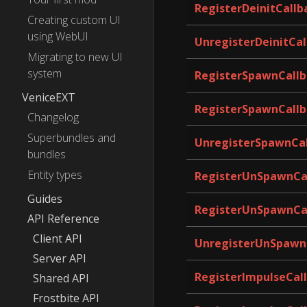
RegisterDeinitCallb
Creating custom UI
using WebUI
UnregisterDeinitCal
Migrating to new UI
system
RegisterSpawnCallb
VeniceEXT
RegisterSpawnCallb
Changelog
Superbundles and
UnregisterSpawnCa
bundles
Entity types
RegisterUnSpawnCa
Guides
RegisterUnSpawnCa
API Reference
Client API
UnregisterUnSpawn
Server API
RegisterImpulseCal
Shared API
Frostbite API