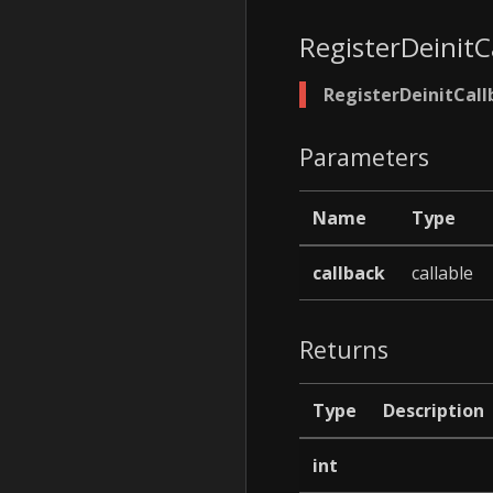
RegisterDeinitC
RegisterDeinitCall
Parameters
Name
Type
callback
callable
Returns
Type
Description
int