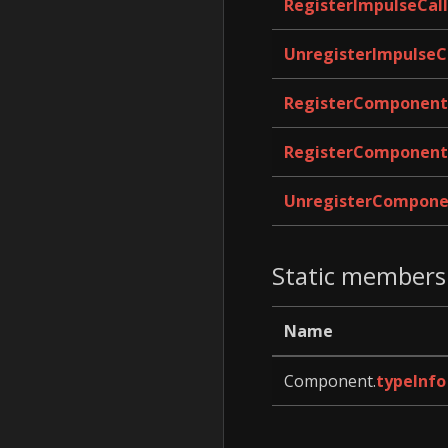
RegisterImpulseCal
UnregisterImpulseC
RegisterComponent
RegisterComponent
UnregisterCompone
Static members
Name
Component.
typeInfo