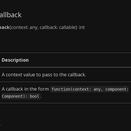
allback
back
(context: any, callback: callable): int
Description
A context value to pass to the callback.
A callback in the form
function(context: any, component:
.
Component): bool