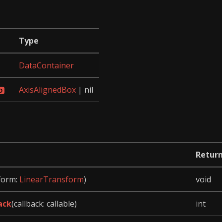
Type
DataContainer
AxisAlignedBox
| nil
Retur
form:
LinearTransform
)
void
ack
(callback: callable)
int