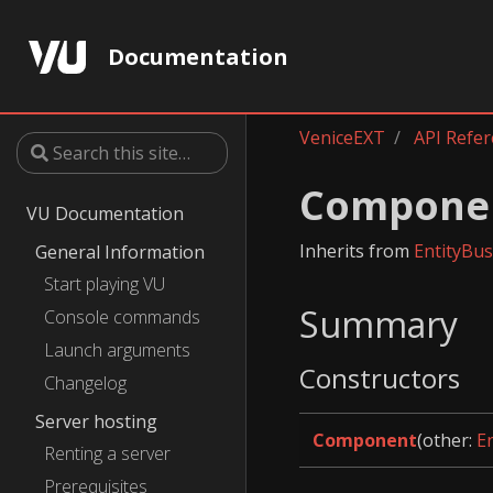
Documentation
VeniceEXT
API Refe
Compone
VU Documentation
Inherits from
EntityBu
General Information
Start playing VU
Summary
Console commands
Launch arguments
Constructors
Changelog
Server hosting
Component
(other:
E
Renting a server
Prerequisites