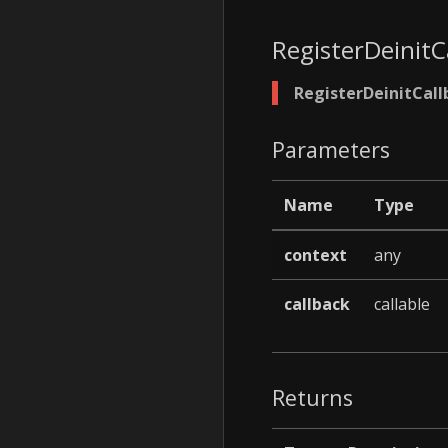
RegisterDeinitC
RegisterDeinitCall
Parameters
Name
Type
context
any
callback
callable
Returns