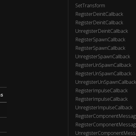
SetTransform
RegisterDeinitCallback
RegisterDeinitCallback
UnregisterDeinitCallback
RegisterSpawnCallback
RegisterSpawnCallback
UnregisterSpawnCallback
RegisterUnSpawnCallback
RegisterUnSpawnCallback
UnregisterUnSpawnCallback
RegisterImpulseCallback
ns
RegisterImpulseCallback
UnregisterImpulseCallback
RegisterComponentMessage
RegisterComponentMessage
UnregisterComponentMessa