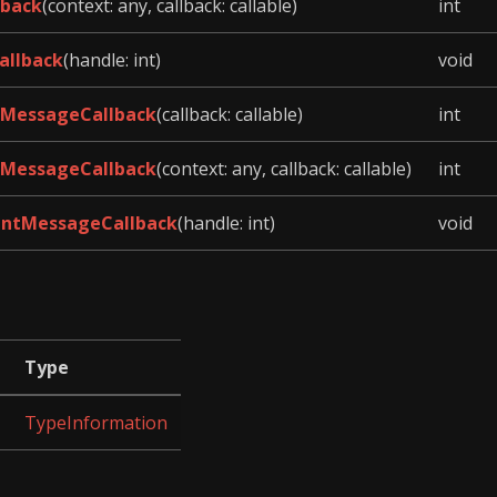
lback
(context: any, callback: callable)
int
allback
(handle: int)
void
MessageCallback
(callback: callable)
int
MessageCallback
(context: any, callback: callable)
int
ntMessageCallback
(handle: int)
void
Type
TypeInformation