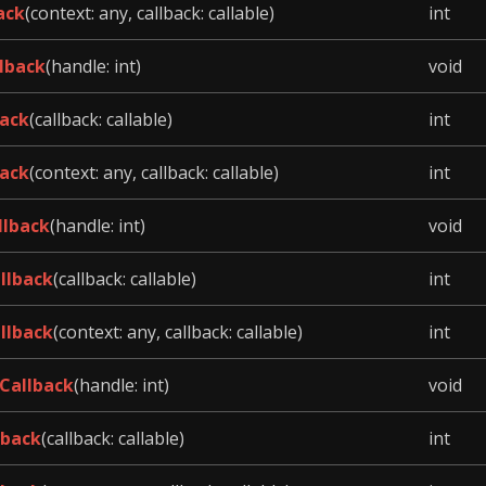
ack
(context: any, callback: callable)
int
lback
(handle: int)
void
ack
(callback: callable)
int
ack
(context: any, callback: callable)
int
llback
(handle: int)
void
llback
(callback: callable)
int
llback
(context: any, callback: callable)
int
Callback
(handle: int)
void
lback
(callback: callable)
int