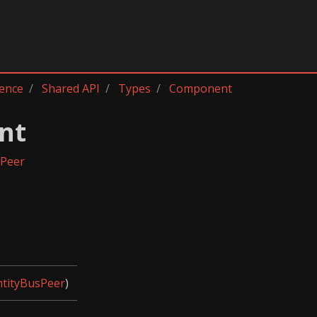
rence
Shared API
Types
Component
nt
sPeer
ntityBusPeer
)