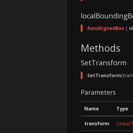
localBounding
AxisAlignedBox
|
n
Methods
SetTransform
SetTransform
(tra
Parameters
Name
Type
transform
Linear