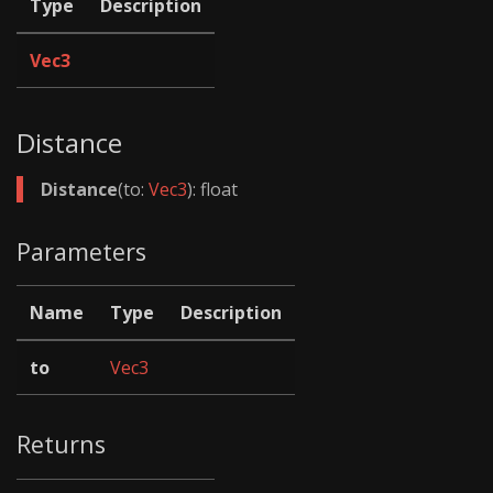
Type
Description
Vec3
Distance
Distance
(to:
Vec3
): float
Parameters
Name
Type
Description
to
Vec3
Returns