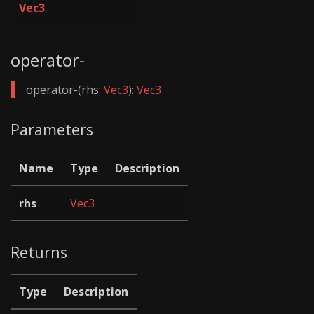
Vec3
operator-
operator-(rhs:
Vec3
):
Vec3
Parameters
Name
Type
Description
rhs
Vec3
Returns
Type
Description