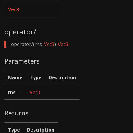
Vec3
operator/
operator/(rhs:
Vec3
):
Vec3
Parameters
Name
Type
Description
rhs
Vec3
Returns
Type
Description