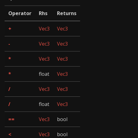
Operator
Rhs
Returns
+
Vec3
Vec3
-
Vec3
Vec3
*
Vec3
Vec3
*
float
Vec3
/
Vec3
Vec3
/
float
Vec3
==
Vec3
bool
<
Vec3
bool