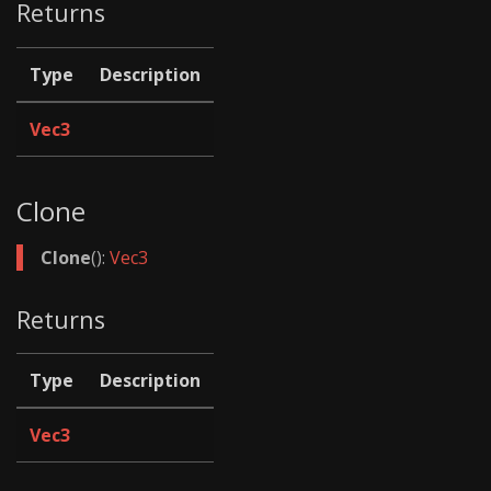
Returns
Type
Description
Vec3
Clone
Clone
():
Vec3
Returns
Type
Description
Vec3