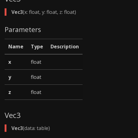
Vec3
(x: float, y: float, z: float)
Parameters
Name
Type
Description
x
float
y
float
z
float
Vec3
Vec3
(data: table)