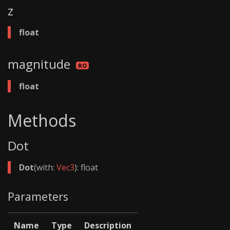
z
float
magnitude
float
Methods
Dot
Dot
(with:
Vec3
): float
Parameters
Name
Type
Description