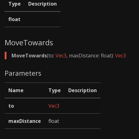
Type
Description
float
MoveTowards
MoveTowards
(to:
Vec3
, maxDistance: float):
Vec3
Parameters
Name
Type
Description
to
Vec3
maxDistance
float