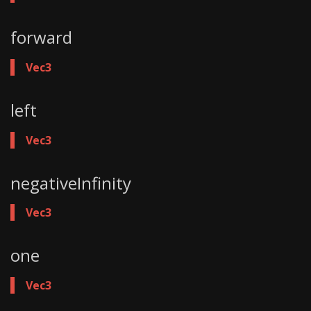
forward
Vec3
left
Vec3
negativeInfinity
Vec3
one
Vec3