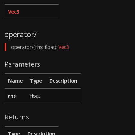
Vec3
operator/
operator/(rhs: float):
Vec3
Parameters
Name
Type
Description
rhs
float
Returns
Type
Description