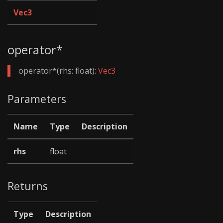
Vec3
operator*
operator*(rhs: float):
Vec3
Parameters
Name
Type
Description
rhs
float
Returns
Type
Description