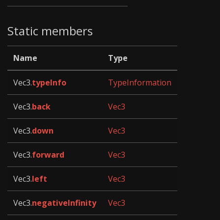
Static members
Name
Type
Vec3.
typeInfo
TypeInformation
Vec3.
back
Vec3
Vec3.
down
Vec3
Vec3.
forward
Vec3
Vec3.
left
Vec3
Vec3.
negativeInfinity
Vec3