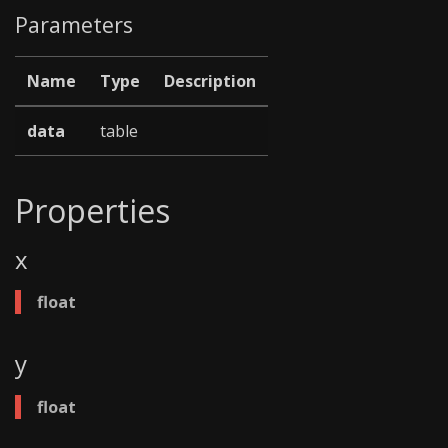
Parameters
Name
Type
Description
data
table
Properties
x
float
y
float