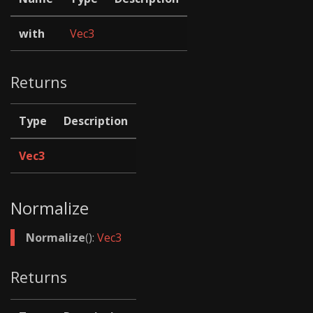
with
Vec3
Returns
Type
Description
Vec3
Normalize
Normalize
():
Vec3
Returns