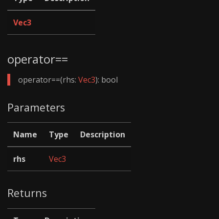
Vec3
operator==
operator==(rhs:
Vec3
): bool
Parameters
Name
Type
Description
rhs
Vec3
Returns