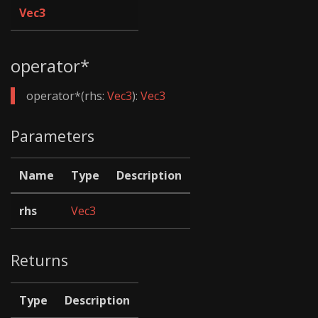
Vec3
operator*
operator*(rhs:
Vec3
):
Vec3
Parameters
Name
Type
Description
rhs
Vec3
Returns
Type
Description