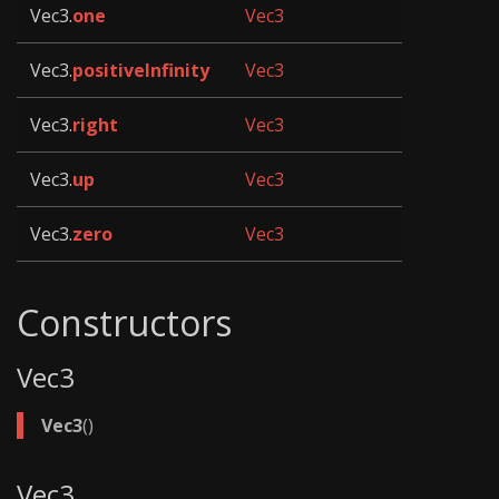
Vec3.
one
Vec3
Vec3.
positiveInfinity
Vec3
Vec3.
right
Vec3
Vec3.
up
Vec3
Vec3.
zero
Vec3
Constructors
Vec3
Vec3
()
Vec3