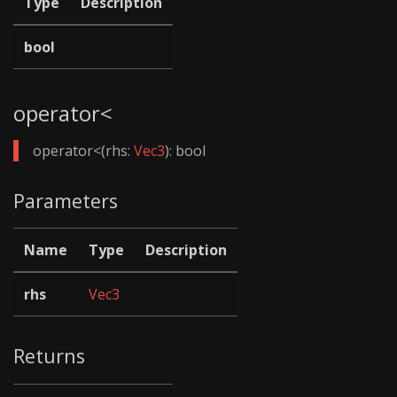
Type
Description
bool
operator<
operator<(rhs:
Vec3
): bool
Parameters
Name
Type
Description
rhs
Vec3
Returns