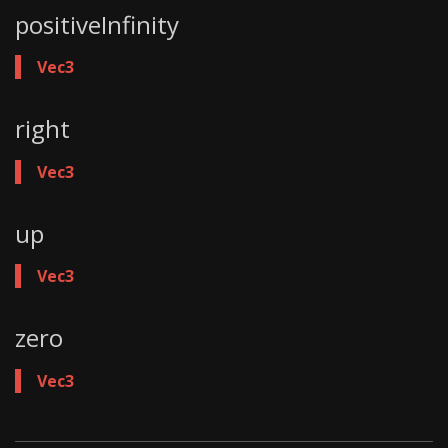
positiveInfinity
Vec3
right
Vec3
up
Vec3
zero
Vec3