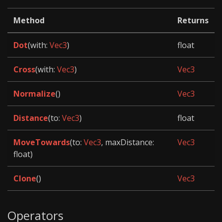
Method
Returns
Dot
(with:
Vec3
)
float
Cross
(with:
Vec3
)
Vec3
Normalize
()
Vec3
Distance
(to:
Vec3
)
float
MoveTowards
(to:
Vec3
, maxDistance:
Vec3
float)
Clone
()
Vec3
Operators