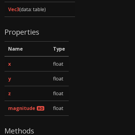
Vec3
(data: table)
Properties
Name
Type
x
float
y
float
z
float
magnitude
float
Methods