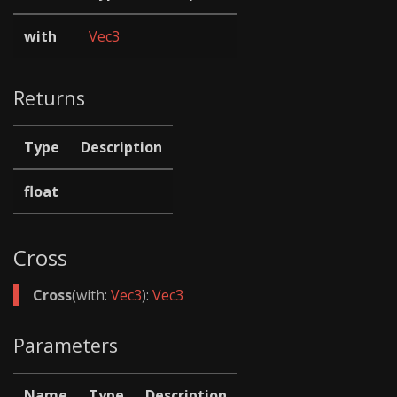
with
Vec3
Returns
Type
Description
float
Cross
Cross
(with:
Vec3
):
Vec3
Parameters
Name
Type
Description