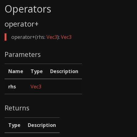
Operators
operator+
operator+(rhs:
Vec3
):
Vec3
Parameters
Name
Type
Description
rhs
Vec3
Returns
Type
Description