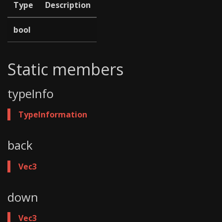
Type
Description
bool
Static members
typeInfo
TypeInformation
back
Vec3
down
Vec3