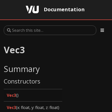
Documentation
Vec3
Summary
Constructors
Vec3
()
Vec3
(x: float, y: float, z: float)